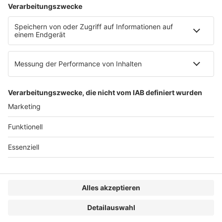
AGB
Impressum
Datenschutzerklärung
Genderhinweis
Cookie-Einstellungen
zum Seitenanfang
© 2025 R&W Fachkonferenzen