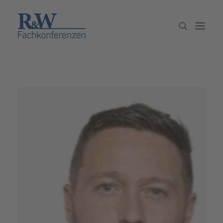
Veranstaltungen
Partner werden
Newsletter
Archiv