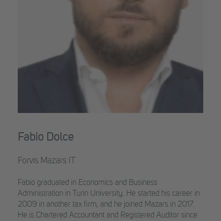
Fabio Dolce
Forvis Mazars IT
Fabio graduated in Economics and Business
Administration in Turin University. He started his career in
2009 in another tax firm, and he joined Mazars in 2017.
He is Chartered Accountant and Registered Auditor since