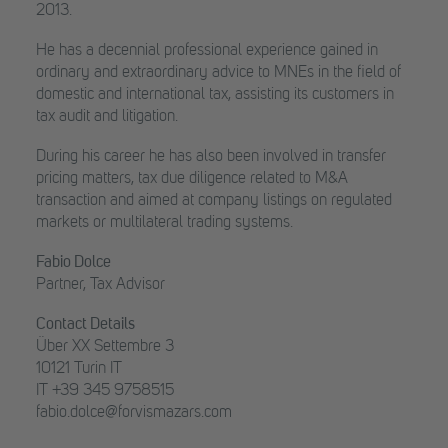
2013.
He has a decennial professional experience gained in
ordinary and extraordinary advice to MNEs in the field of
domestic and international tax, assisting its customers in
tax audit and litigation.
During his career he has also been involved in transfer
pricing matters, tax due diligence related to M&A
transaction and aimed at company listings on regulated
markets or multilateral trading systems.
Fabio Dolce
Partner, Tax Advisor
Contact Details
Über XX Settembre 3
10121 Turin IT
IT +39 345 9758515
fabio.dolce@forvismazars.com