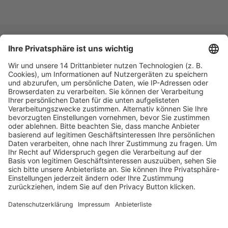
Fachmedien Recht und Wirtschaft
Ein Fachbereich der
dfv Mediengruppe
Mainzer Landstr. 251
60326 Frankfurt am Main
E-Mail:
info@ruw.de
Web:
https://www.ruw.de