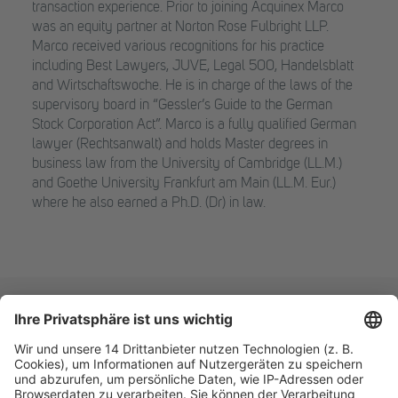
transaction experience. Prior to joining Acquinex Marco
was an equity partner at Norton Rose Fulbright LLP.
Marco received various recognitions for his practice
including Best Lawyers, JUVE, Legal 500, Handelsblatt
and Wirtschaftswoche. He is in charge of the laws of the
supervisory board in “Gessler’s Guide to the German
Stock Corporation Act”. Marco is a fully qualified German
lawyer (Rechtsanwalt) and holds Master degrees in
business law from the University of Cambridge (LL.M.)
and Goethe University Frankfurt am Main (LL.M. Eur.)
where he also earned a Ph.D. (Dr) in law.