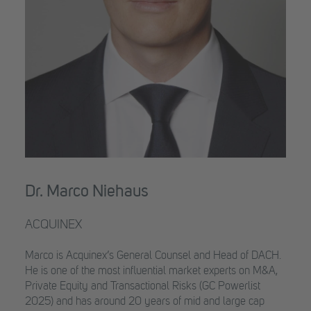
Dr. Marco Niehaus
ACQUINEX
Marco is Acquinex’s General Counsel and Head of DACH.
He is one of the most influential market experts on M&A,
Private Equity and Transactional Risks (GC Powerlist
2025) and has around 20 years of mid and large cap