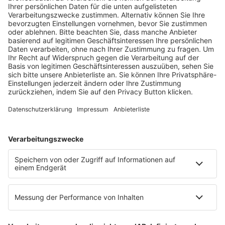
Fachmedien Recht und Wirtschaft
Ein Fachbereich der
dfv Mediengruppe
Mainzer Landstr. 251
60326 Frankfurt am Main
E-Mail:
info@ruw.de
Web:
https://www.ruw.de
AGB
Impressum
Datenschutzerklärung
Genderhinweis
Cookie-Einstellungen