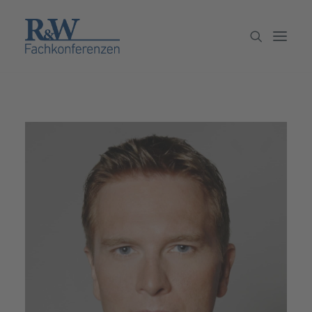
Veranstaltungen
Partner werden
Newsletter
Archiv