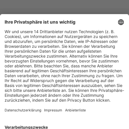
Fachmedien Recht und Wirtschaft
Ein Fachbereich der
dfv Mediengruppe
Mainzer Landstr. 251
60326 Frankfurt am Main
E-Mail:
info@ruw.de
Web:
https://www.ruw.de
AGB