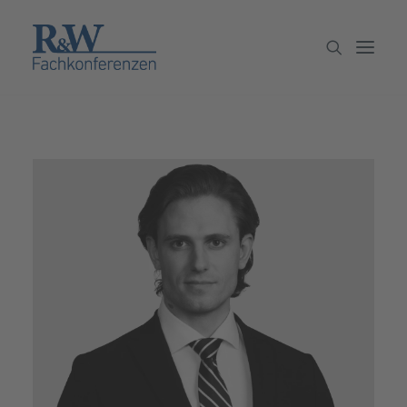
Veranstaltungen
Partner werden
Newsletter
Archiv