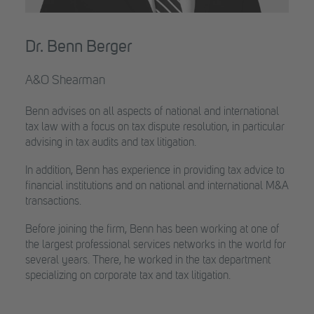
Dr. Benn Berger
A&O Shearman
Benn advises on all aspects of national and international
tax law with a focus on tax dispute resolution, in particular
advising in tax audits and tax litigation.
In addition, Benn has experience in providing tax advice to
financial institutions and on national and international M&A
transactions.
Before joining the firm, Benn has been working at one of
the largest professional services networks in the world for
several years. There, he worked in the tax department
specializing on corporate tax and tax litigation.