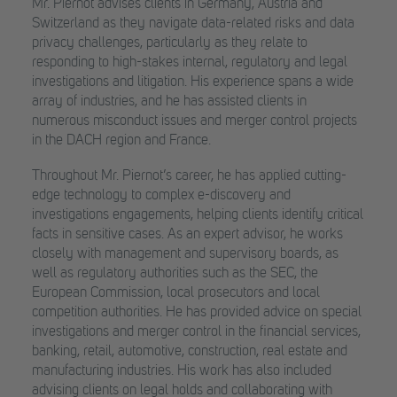
Mr. Piernot advises clients in Germany, Austria and
Switzerland as they navigate data-related risks and data
privacy challenges, particularly as they relate to
responding to high-stakes internal, regulatory and legal
investigations and litigation. His experience spans a wide
array of industries, and he has assisted clients in
numerous misconduct issues and merger control projects
in the DACH region and France.
Throughout Mr. Piernot’s career, he has applied cutting-
edge technology to complex e-discovery and
investigations engagements, helping clients identify critical
facts in sensitive cases. As an expert advisor, he works
closely with management and supervisory boards, as
well as regulatory authorities such as the SEC, the
European Commission, local prosecutors and local
competition authorities. He has provided advice on special
investigations and merger control in the financial services,
banking, retail, automotive, construction, real estate and
manufacturing industries. His work has also included
advising clients on legal holds and collaborating with