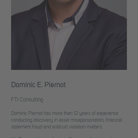
Dominic E. Piernot
FTI Consulting
Dominic Piernot has more than 12 years of experience
conducting discovery in asset misappropriation, financial
statement fraud and antitrust violation matters.