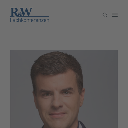
Veranstaltungen
Partner werden
Newsletter
Archiv