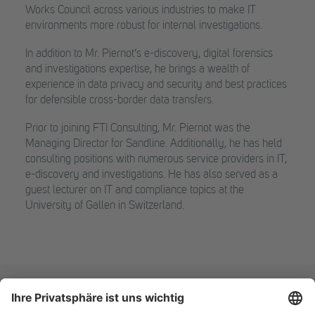
Works Council across various industries to make IT
environments more robust for internal investigations.
In addition to Mr. Piernot’s e-discovery, digital forensics
and investigations expertise, he brings a wealth of
experience in data privacy and security and best practices
for defensible cross-border data transfers.
Prior to joining FTI Consulting, Mr. Piernot was the
Managing Director for Sandline. Additionally, he has held
consulting positions with numerous service providers in IT,
e-discovery and investigations. He has also served as a
guest lecturer on IT and compliance topics at the
University of Gallen in Switzerland.