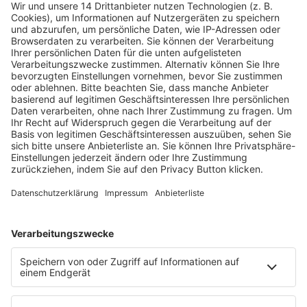
Fachmedien Recht und Wirtschaft
Ein Fachbereich der
dfv Mediengruppe
Mainzer Landstr. 251
60326 Frankfurt am Main
E-Mail:
info@ruw.de
Web:
https://www.ruw.de
AGB
Impressum
Datenschutzerklärung
Genderhinweis
Cookie-Einstellungen