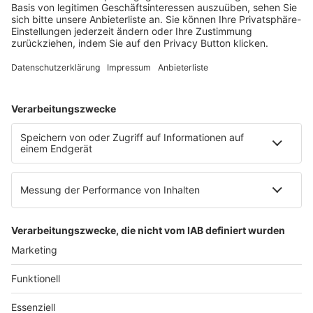
Mainzer Landstr. 251
60326 Frankfurt am Main
E-Mail:
info@ruw.de
Web:
https://www.ruw.de
AGB
Impressum
Datenschutzerklärung
Genderhinweis
Cookie-Einstellungen
zum Seitenanfang