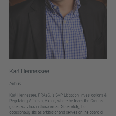
Karl Hennessee
Airbus
Karl Hennessee, FRAeS, is SVP Litigation, Investigations &
Regulatory Affairs at Airbus, where he leads the Group’s
global activities in these areas. Separately, he
occasionally sits as arbitrator and serves on the board of