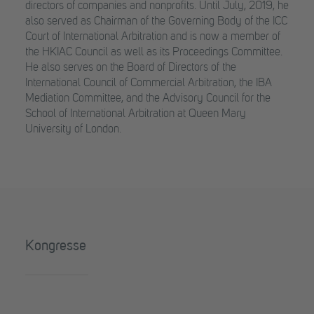
directors of companies and nonprofits. Until July, 2019, he
also served as Chairman of the Governing Body of the ICC
Court of International Arbitration and is now a member of
the HKIAC Council as well as its Proceedings Committee.
He also serves on the Board of Directors of the
International Council of Commercial Arbitration, the IBA
Mediation Committee, and the Advisory Council for the
School of International Arbitration at Queen Mary
University of London.
Kongresse