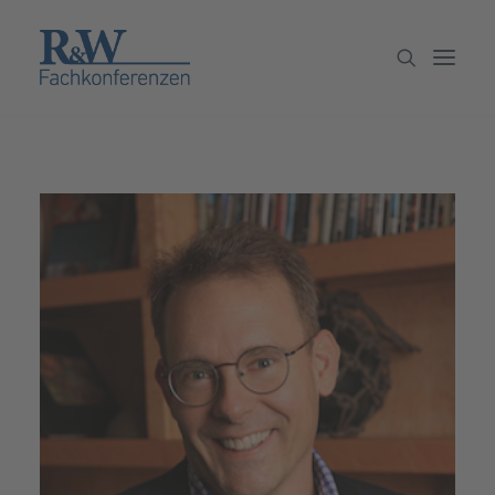
Veranstaltungen
Partner werden
Newsletter
Archiv