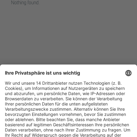
Nothing found.
Fachmedien Recht und Wirtschaft
Ein Fachbereich der
dfv Mediengruppe