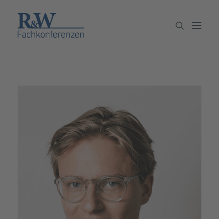
Veranstaltungen
Partner werden
Newsletter
Archiv