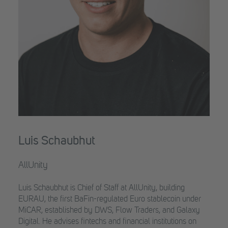
Luis Schaubhut
AllUnity
Luis Schaubhut is Chief of Staff at AllUnity, building
EURAU, the first BaFin-regulated Euro stablecoin under
MiCAR, established by DWS, Flow Traders, and Galaxy
Digital. He advises fintechs and financial institutions on