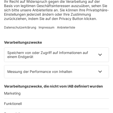
Mainzer Landstr. 251
60326 Frankfurt am Main
E-Mail:
info@ruw.de
Web:
https://www.ruw.de
AGB
Impressum
Datenschutzerklärung
Genderhinweis
Cookie-Einstellungen
zum Seitenanfang