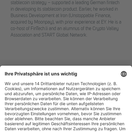
stablecoin strategy – supported a leading German fintech
in developing its stablecoin product. Earlier, he worked in
Business Development at Iron (Unstoppable Finance,
acquired by Moonpay), with prior experience at EY. He is a
co-host of FinTech.li and an alumnus of the Crypto Valley
Association and START Global Network.
Fachmedien Recht und Wirtschaft
Ein Fachbereich der
dfv Mediengruppe