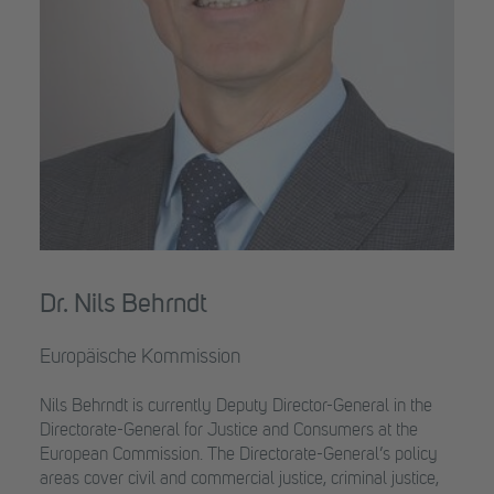
Dr. Nils Behrndt
Europäische Kommission
Nils Behrndt is currently Deputy Director-General in the
Directorate-General for Justice and Consumers at the
European Commission. The Directorate-General’s policy
areas cover civil and commercial justice, criminal justice,