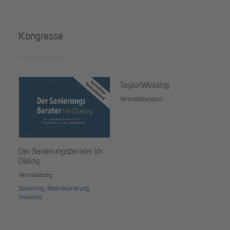
Kongresse
TaylorWessing
Veranstaltungsort
Der Sanierungsberater im
PE
Dialog
Co
Veranstaltung
Ver
Sanierung, Restrukturierung,
Ste
Insolvenz