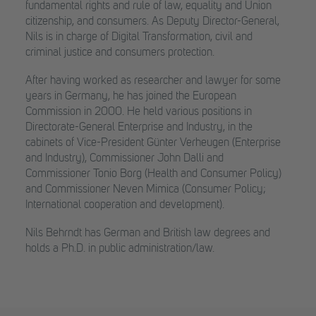
fundamental rights and rule of law, equality and Union
citizenship, and consumers. As Deputy Director-General,
Nils is in charge of Digital Transformation, civil and
criminal justice and consumers protection.
After having worked as researcher and lawyer for some
years in Germany, he has joined the European
Commission in 2000. He held various positions in
Directorate-General Enterprise and Industry, in the
cabinets of Vice-President Günter Verheugen (Enterprise
and Industry), Commissioner John Dalli and
Commissioner Tonio Borg (Health and Consumer Policy)
and Commissioner Neven Mimica (Consumer Policy;
International cooperation and development).
Nils Behrndt has German and British law degrees and
holds a Ph.D. in public administration/law.