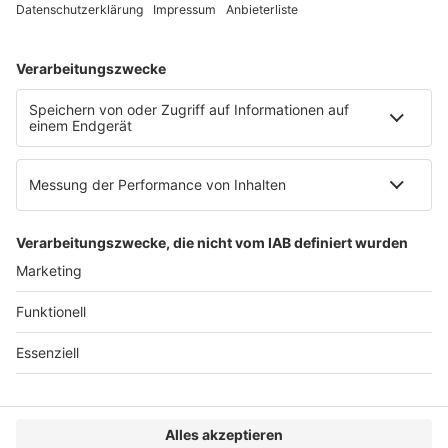
Web:
https://www.ruw.de
AGB
Impressum
Datenschutzerklärung
Genderhinweis
Cookie-Einstellungen
zum Seitenanfang
© 2025 R&W Fachkonferenzen