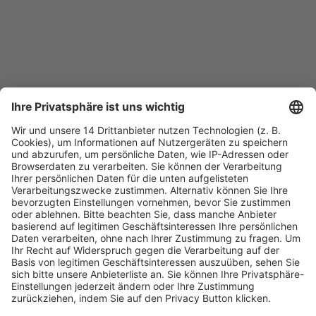
Fachmedien Recht und Wirtschaft
Ein Fachbereich der
dfv Mediengruppe
Mainzer Landstr. 251
60326 Frankfurt am Main
E-Mail:
info@ruw.de