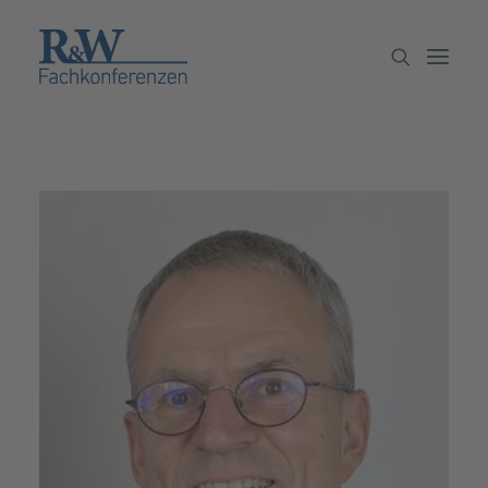
Veranstaltungen
Partner werden
Newsletter
Archiv