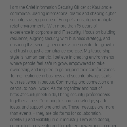
I am the Chief Information Security Officer at Kaufland e-
commerce, leading international teams and shaping cyber
security strategy in one of Europe’s most dynamic digital
retail environments. With more than 15 years of
experience in corporate and IT security, I focus on building
resilience, aligning security with business strategy, and
ensuring that security becomes a true enabler for growth
and trust not just a compliance exercise. My leadership
style is human-centric. I believe in creating environments
where people feel safe to grow, empowered to take
ownership, and inspired to go beyond their comfort zones.
To me, resilience in business and security always starts
with resilience in people. Community and connection are
central to how I work. As the organizer and host of
https://securitymeetup.de, I bring security professionals
together across Germany to share knowledge, spark
ideas, and support one another. These meetups are more
than events – they are platforms for collaboration,
creativity and visibility in our industry. I am also deeply
committed to diversity and female empowerment in cyber