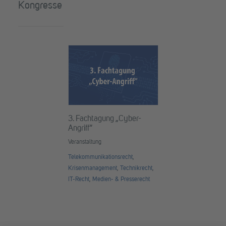
Kongresse
3. Fachtagung „Cyber-
Angriff“
Veranstaltung
Telekommunikationsrecht
,
Krisenmanagement
,
Technikrecht
,
IT-Recht
,
Medien- & Presserecht