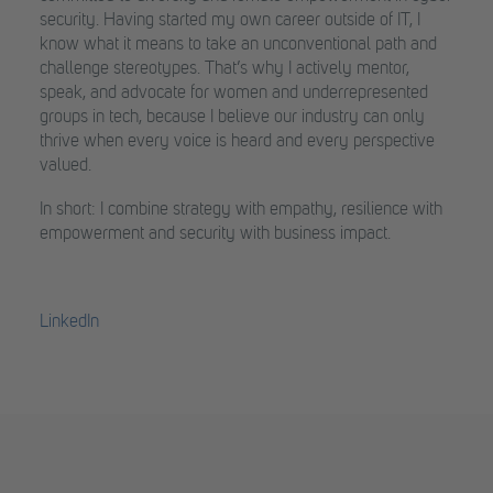
security. Having started my own career outside of IT, I
know what it means to take an unconventional path and
challenge stereotypes. That’s why I actively mentor,
speak, and advocate for women and underrepresented
groups in tech, because I believe our industry can only
thrive when every voice is heard and every perspective
valued.
In short: I combine strategy with empathy, resilience with
empowerment and security with business impact.
LinkedIn