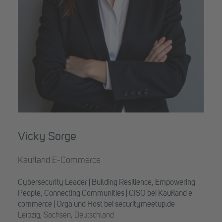
Vicky Sorge
Kaufland E-Commerce
Cybersecurity Leader | Building Resilience, Empowering
People, Connecting Communities | CISO bei Kaufland e-
commerce | Orga und Host bei securitymeetup.de
Leipzig, Sachsen, Deutschland