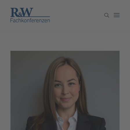
Veranstaltungen
Partner werden
Newsletter
Archiv