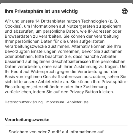
Fachmedien Recht und Wirtschaft
Ein Fachbereich der
dfv Mediengruppe
Mainzer Landstr. 251
60326 Frankfurt am Main
E-Mail:
info@ruw.de
Web:
https://www.ruw.de
AGB
Impressum
Datenschutzerklärung